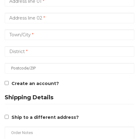
Create an account?
Shipping Details
Ship to a different address?