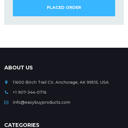
PLACED ORDER
ABOUT US
11600 Birch Trail Cir, Anchorage, AK 99515, USA
+1 907-344-0716
info@easybuyproducts.com
CATEGORIES