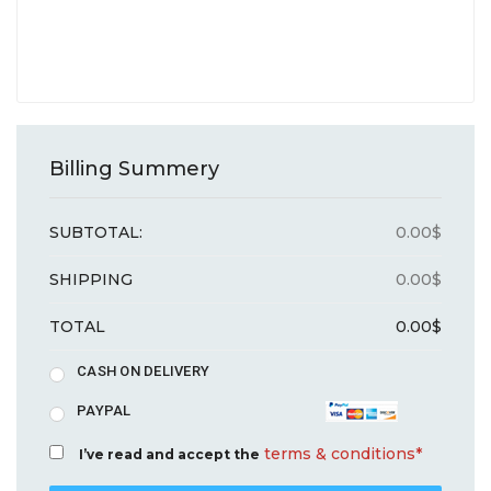
Billing Summery
SUBTOTAL:
0.00
$
SHIPPING
0.00
$
TOTAL
0.00
$
CASH ON DELIVERY
PAYPAL
terms & conditions*
I’ve read and accept the