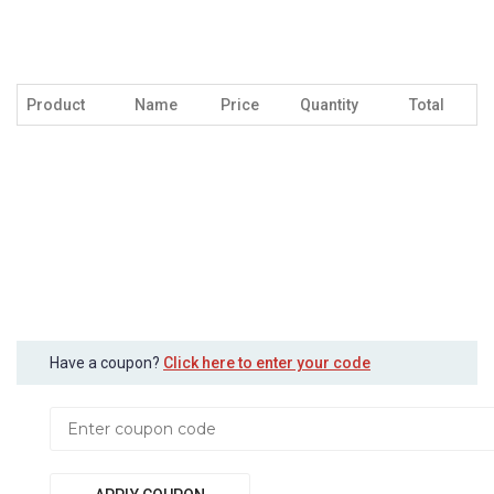
Product
Name
Price
Quantity
Total
Have a coupon?
Click here to enter your code