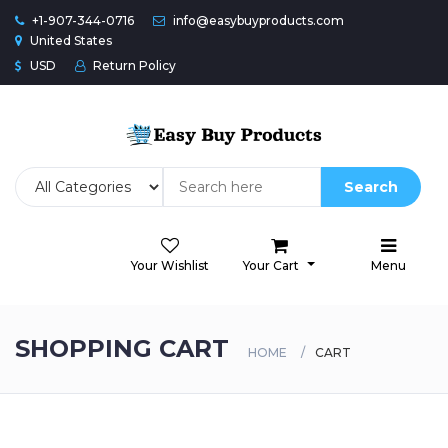
+1-907-344-0716
info@easybuyproducts.com
United States
USD
Return Policy
Search
Your Wishlist
Your Cart
Menu
SHOPPING CART
HOME
CART