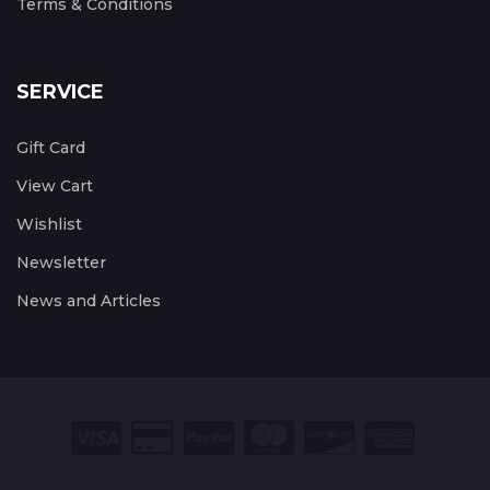
Terms & Conditions
SERVICE
Gift Card
View Cart
Wishlist
Newsletter
News and Articles