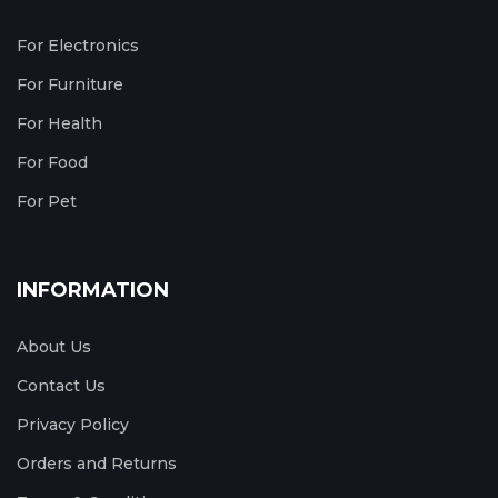
For Electronics
For Furniture
For Health
For Food
For Pet
INFORMATION
About Us
Contact Us
Privacy Policy
Orders and Returns