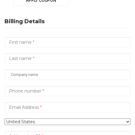
APPLY COUPON
Billing Details